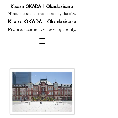
Kisara OKADA
｜
Okadakisara
​Miraculous scenes overlooked by the city.
Kisara OKADA
｜
Okadakisara
​Miraculous scenes overlooked by the city.